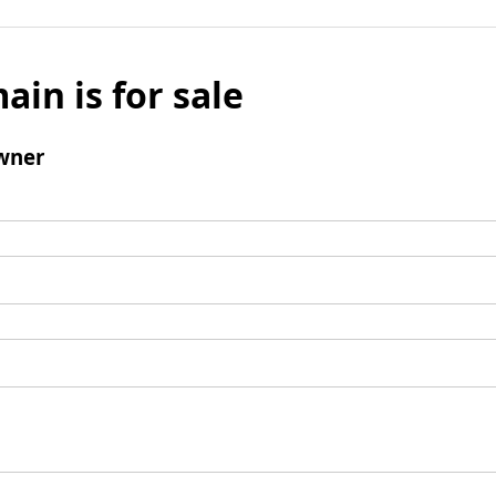
ain is for sale
wner