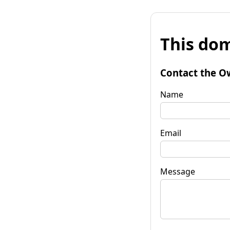
This dom
Contact the O
Name
Email
Message