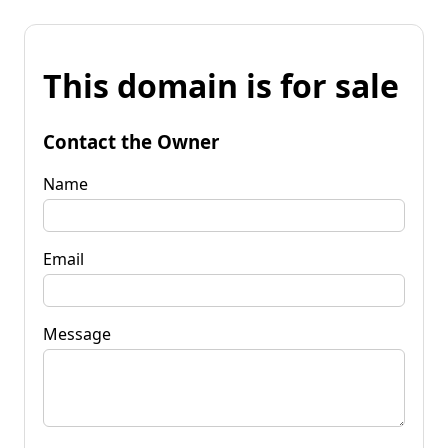
This domain is for sale
Contact the Owner
Name
Email
Message